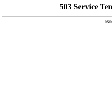
503 Service Te
ngin