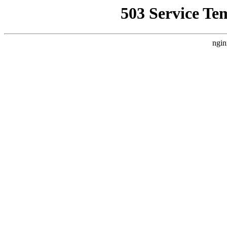
503 Service Te
ngin