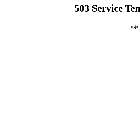
503 Service Te
ngin