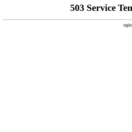
503 Service Te
ngin