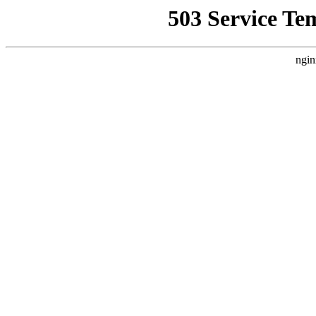
503 Service Te
ngin